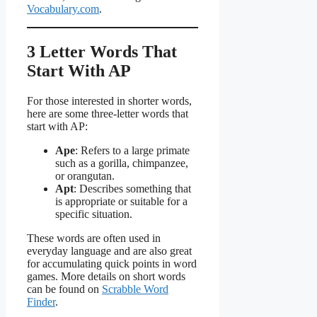
Vocabulary.com
.
3 Letter Words That
Start With AP
For those interested in shorter words,
here are some three-letter words that
start with AP:
Ape
: Refers to a large primate
such as a gorilla, chimpanzee,
or orangutan.
Apt
: Describes something that
is appropriate or suitable for a
specific situation.
These words are often used in
everyday language and are also great
for accumulating quick points in word
games. More details on short words
can be found on
Scrabble Word
Finder
.