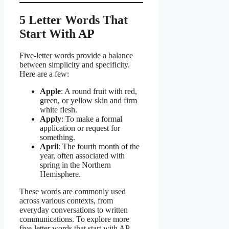
5 Letter Words That
Start With AP
Five-letter words provide a balance
between simplicity and specificity.
Here are a few:
Apple
: A round fruit with red,
green, or yellow skin and firm
white flesh.
Apply
: To make a formal
application or request for
something.
April
: The fourth month of the
year, often associated with
spring in the Northern
Hemisphere.
These words are commonly used
across various contexts, from
everyday conversations to written
communications. To explore more
five-letter words that start with AP,