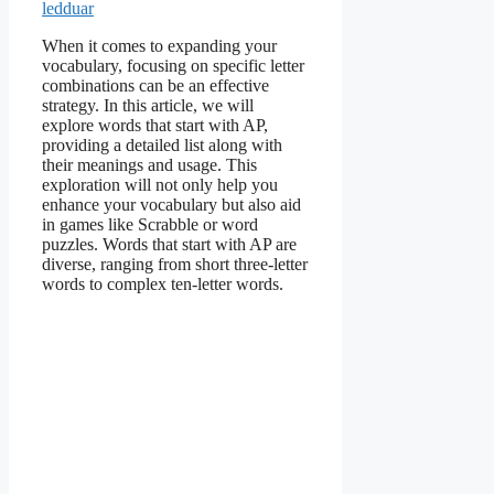
ledduar
When it comes to expanding your
vocabulary, focusing on specific letter
combinations can be an effective
strategy. In this article, we will
explore words that start with AP,
providing a detailed list along with
their meanings and usage. This
exploration will not only help you
enhance your vocabulary but also aid
in games like Scrabble or word
puzzles. Words that start with AP are
diverse, ranging from short three-letter
words to complex ten-letter words.