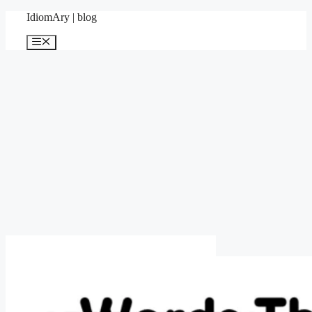
Skip
IdiomAry | blog
to
content
Menu