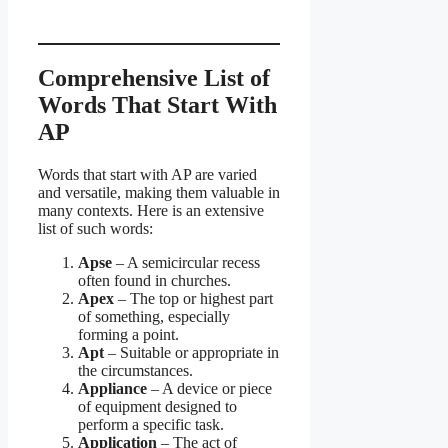
Comprehensive List of
Words That Start With
AP
Words that start with AP are varied
and versatile, making them valuable in
many contexts. Here is an extensive
list of such words:
Apse
– A semicircular recess
often found in churches.
Apex
– The top or highest part
of something, especially
forming a point.
Apt
– Suitable or appropriate in
the circumstances.
Appliance
– A device or piece
of equipment designed to
perform a specific task.
Application
– The act of