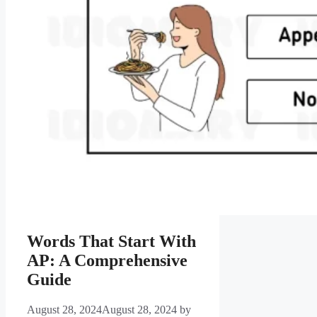
Words That Start With
AP: A Comprehensive
Guide
August 28, 2024
August 28, 2024
by