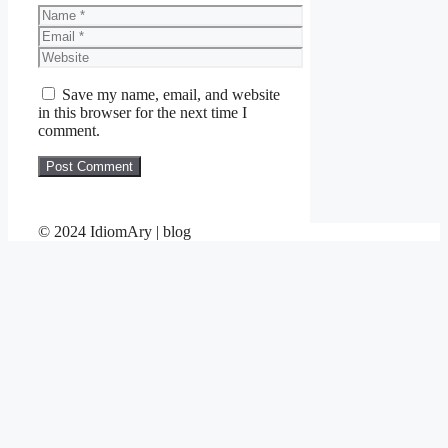
Name
Email
Website
Save my name, email, and website
in this browser for the next time I
comment.
© 2024 IdiomAry | blog