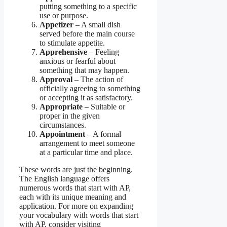
putting something to a specific
use or purpose.
Appetizer
– A small dish
served before the main course
to stimulate appetite.
Apprehensive
– Feeling
anxious or fearful about
something that may happen.
Approval
– The action of
officially agreeing to something
or accepting it as satisfactory.
Appropriate
– Suitable or
proper in the given
circumstances.
Appointment
– A formal
arrangement to meet someone
at a particular time and place.
These words are just the beginning.
The English language offers
numerous words that start with AP,
each with its unique meaning and
application. For more on expanding
your vocabulary with words that start
with AP, consider visiting