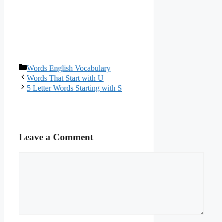
Categories
Words English Vocabulary
Words That Start with U
5 Letter Words Starting with S
Leave a Comment
Comment