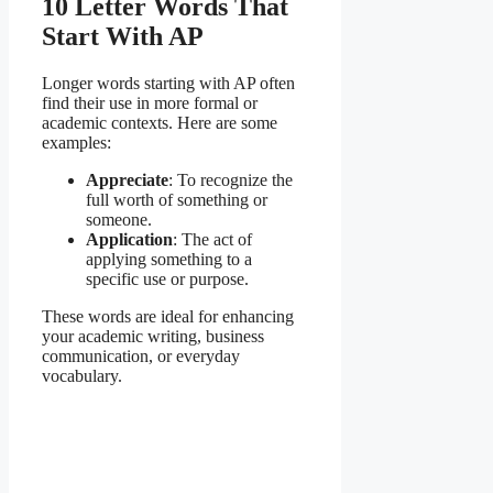
10 Letter Words That
Start With AP
Longer words starting with AP often
find their use in more formal or
academic contexts. Here are some
examples:
Appreciate
: To recognize the
full worth of something or
someone.
Application
: The act of
applying something to a
specific use or purpose.
These words are ideal for enhancing
your academic writing, business
communication, or everyday
vocabulary.