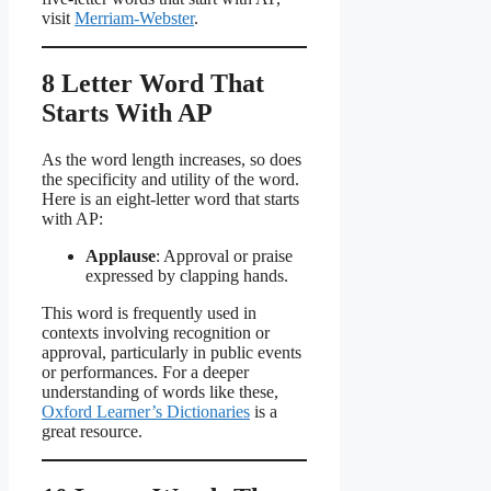
visit
Merriam-Webster
.
8 Letter Word That
Starts With AP
As the word length increases, so does
the specificity and utility of the word.
Here is an eight-letter word that starts
with AP:
Applause
: Approval or praise
expressed by clapping hands.
This word is frequently used in
contexts involving recognition or
approval, particularly in public events
or performances. For a deeper
understanding of words like these,
Oxford Learner’s Dictionaries
is a
great resource.