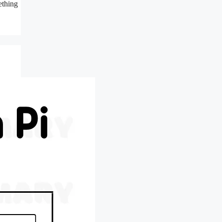
ething