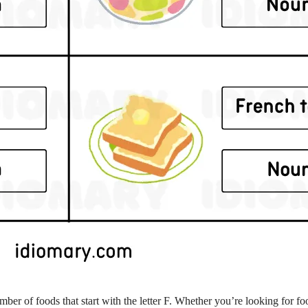
mber of foods that start with the letter F. Whether you’re looking for fo