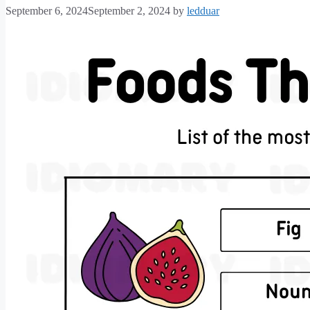
September 6, 2024
September 2, 2024
by
ledduar