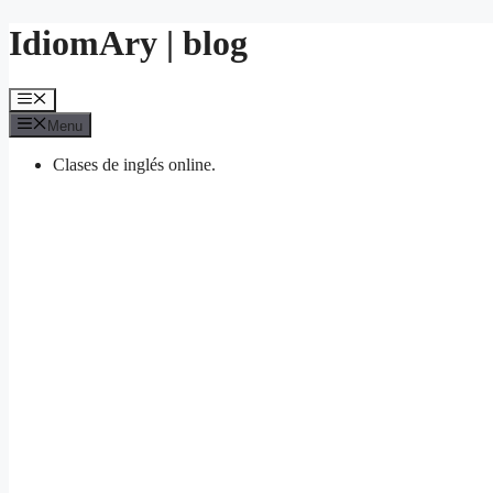
Skip
IdiomAry | blog
to
content
Menu
Menu
Clases de inglés online.