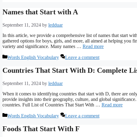
Names that Start with A
September 11, 2024
by
ledduar
In this article, we provide a comprehensive list of names that start w
gathered options for boys, girls, and more, all aimed at helping you fi
variety and significance. Many names …
Read more
Categories
Words English Vocabulary
Leave a comment
Countries That Start With D: Complete Li
September 11, 2024
by
ledduar
When it comes to identifying countries that start with D, there are only
provide insights into their geography, culture, and global significance
countries. Full List of Countries That Start With …
Read more
Categories
Words English Vocabulary
Leave a comment
Foods That Start With F