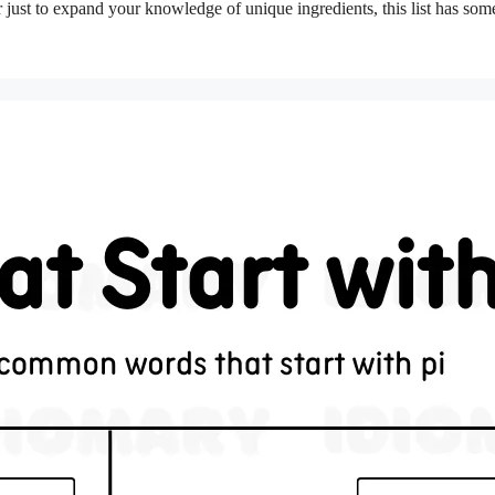
or just to expand your knowledge of unique ingredients, this list has som