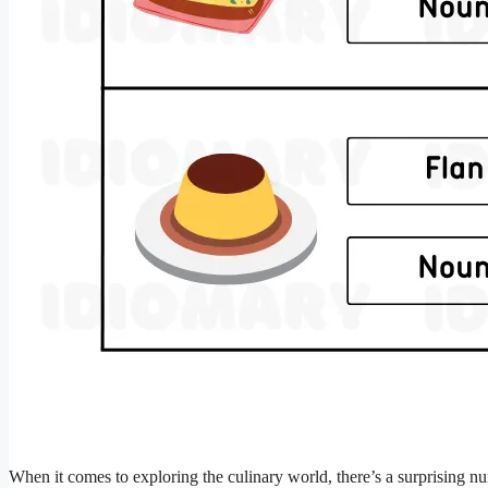
When it comes to exploring the culinary world, there’s a surprising nu