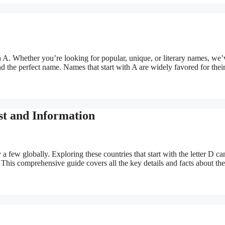
ith A. Whether you’re looking for popular, unique, or literary names, we’
nd the perfect name. Names that start with A are widely favored for thei
st and Information
 a few globally. Exploring these countries that start with the letter D ca
. This comprehensive guide covers all the key details and facts about th