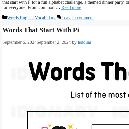
that start with F for a fun alphabet challenge, a themed dinner party, 
for everyone. From common …
Read more
Categories
Words English Vocabulary
Leave a comment
Words That Start With Pi
September 6, 2024
September 2, 2024
by
ledduar